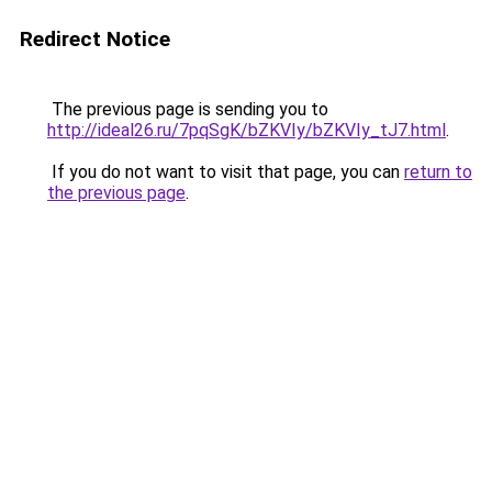
Redirect Notice
The previous page is sending you to
http://ideal26.ru/7pqSgK/bZKVIy/bZKVIy_tJ7.html
.
If you do not want to visit that page, you can
return to
the previous page
.