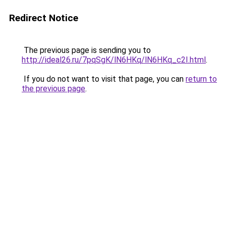
Redirect Notice
The previous page is sending you to
http://ideal26.ru/7pqSgK/lN6HKq/lN6HKq_c2I.html
.
If you do not want to visit that page, you can
return to
the previous page
.