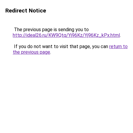
Redirect Notice
The previous page is sending you to
http://ideal26.ru/KW9Qtq/Yj96Kz/Yj96Kz_kPx.html
.
If you do not want to visit that page, you can
return to
the previous page
.