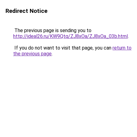
Redirect Notice
The previous page is sending you to
http://ideal26.ru/KW9Qtq/ZJ8xOa/ZJ8xOa_03b.html
.
If you do not want to visit that page, you can
return to
the previous page
.