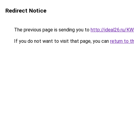
Redirect Notice
The previous page is sending you to
http://ideal26.ru
If you do not want to visit that page, you can
return to t