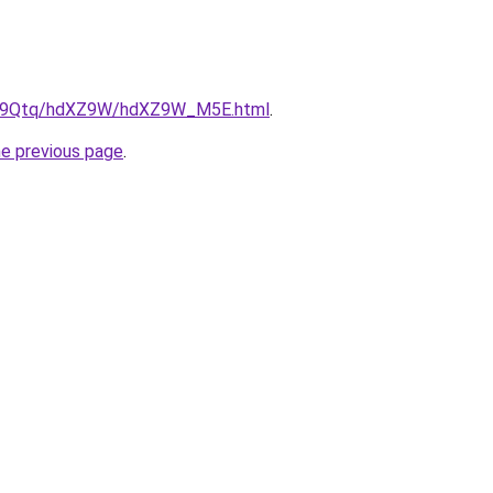
/KW9Qtq/hdXZ9W/hdXZ9W_M5E.html
.
he previous page
.