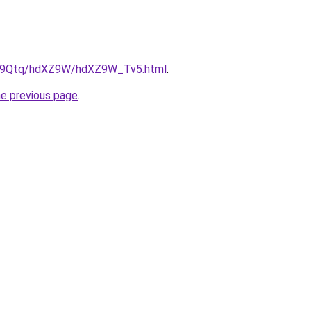
/KW9Qtq/hdXZ9W/hdXZ9W_Tv5.html
.
he previous page
.