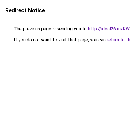
Redirect Notice
The previous page is sending you to
http://ideal26.ru
If you do not want to visit that page, you can
return to t