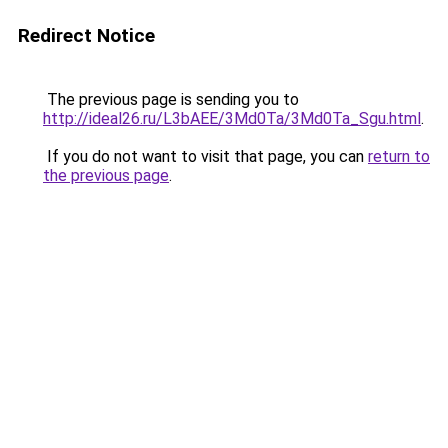
Redirect Notice
The previous page is sending you to
http://ideal26.ru/L3bAEE/3Md0Ta/3Md0Ta_Sgu.html
.
If you do not want to visit that page, you can
return to
the previous page
.