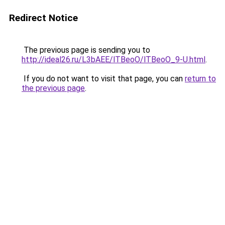
Redirect Notice
The previous page is sending you to
http://ideal26.ru/L3bAEE/lTBeoO/lTBeoO_9-U.html
.
If you do not want to visit that page, you can
return to
the previous page
.