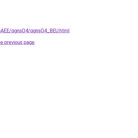
L3bAEE/qgnsO4/qgnsO4_BEU.html
.
he previous page
.