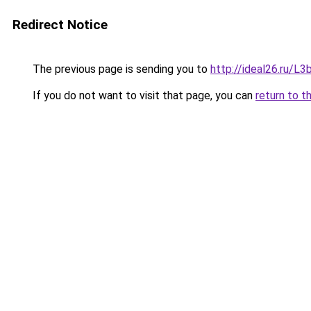
Redirect Notice
The previous page is sending you to
http://ideal26.ru/
If you do not want to visit that page, you can
return to t