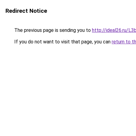
Redirect Notice
The previous page is sending you to
http://ideal26.ru/
If you do not want to visit that page, you can
return to t