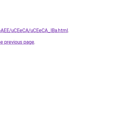
L3bAEE/uCEeCA/uCEeCA_lBa.html
.
he previous page
.