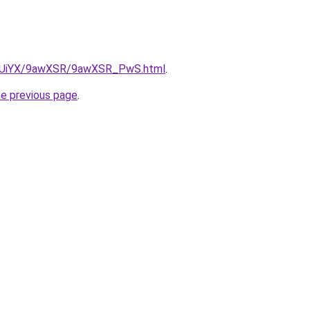
/ZmUiYX/9awXSR/9awXSR_PwS.html
.
he previous page
.