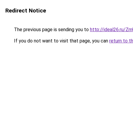
Redirect Notice
The previous page is sending you to
http://ideal26.ru
If you do not want to visit that page, you can
return to t