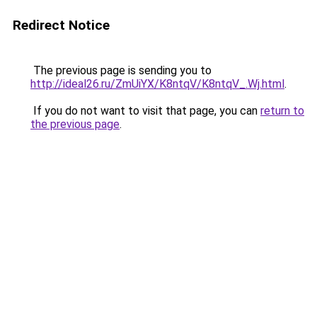
Redirect Notice
The previous page is sending you to
http://ideal26.ru/ZmUiYX/K8ntqV/K8ntqV_.Wj.html
.
If you do not want to visit that page, you can
return to
the previous page
.