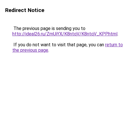
Redirect Notice
The previous page is sending you to
http://ideal26.ru/ZmUiYX/K8ntqV/K8ntqV_KPP.html
.
If you do not want to visit that page, you can
return to
the previous page
.