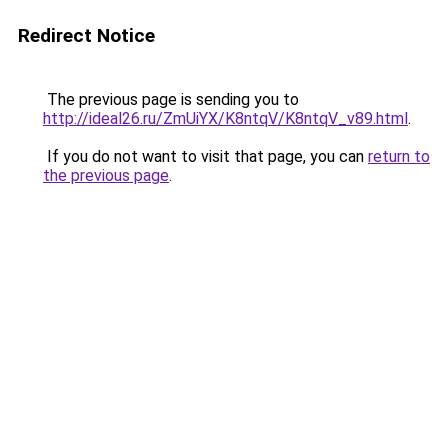
Redirect Notice
The previous page is sending you to
http://ideal26.ru/ZmUiYX/K8ntqV/K8ntqV_v89.html
.
If you do not want to visit that page, you can
return to
the previous page
.