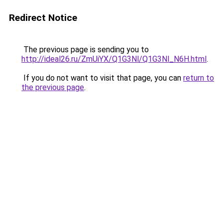
Redirect Notice
The previous page is sending you to
http://ideal26.ru/ZmUiYX/Q1G3Nl/Q1G3Nl_N6H.html
.
If you do not want to visit that page, you can
return to
the previous page
.