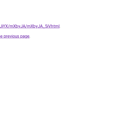
ZmUiYX/mXbyJA/mXbyJA_5iV.html
.
he previous page
.