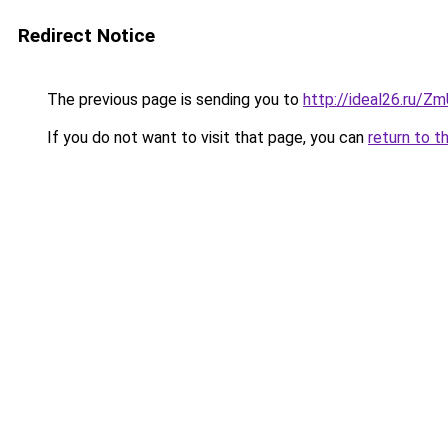
Redirect Notice
The previous page is sending you to
http://ideal26.ru/
If you do not want to visit that page, you can
return to t