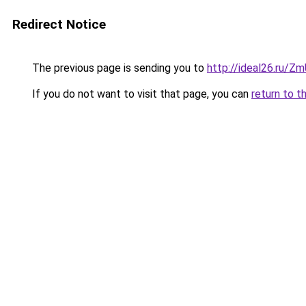
Redirect Notice
The previous page is sending you to
http://ideal26.ru/
If you do not want to visit that page, you can
return to t