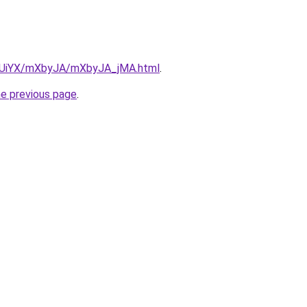
ZmUiYX/mXbyJA/mXbyJA_jMA.html
.
he previous page
.