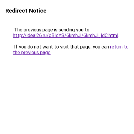
Redirect Notice
The previous page is sending you to
http://ideal26.ru/cBIcYS/6kmhJi/6kmhJi_jdC.html
.
If you do not want to visit that page, you can
return to
the previous page
.