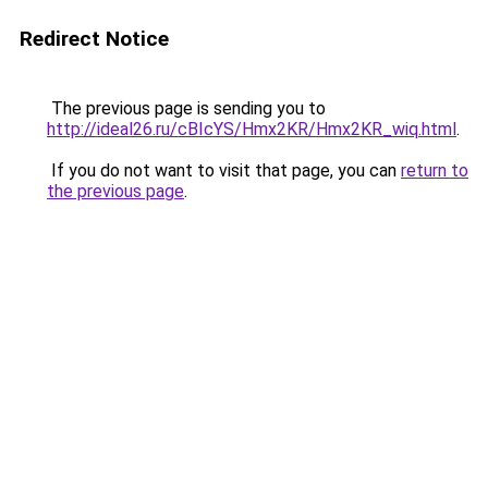
Redirect Notice
The previous page is sending you to
http://ideal26.ru/cBIcYS/Hmx2KR/Hmx2KR_wiq.html
.
If you do not want to visit that page, you can
return to
the previous page
.