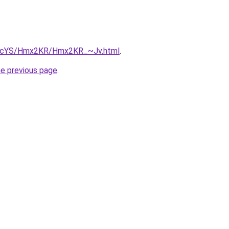
/cBIcYS/Hmx2KR/Hmx2KR_~Jv.html
.
he previous page
.