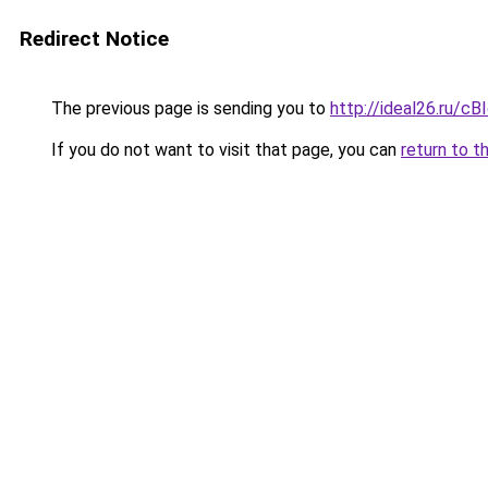
Redirect Notice
The previous page is sending you to
http://ideal26.ru
If you do not want to visit that page, you can
return to t