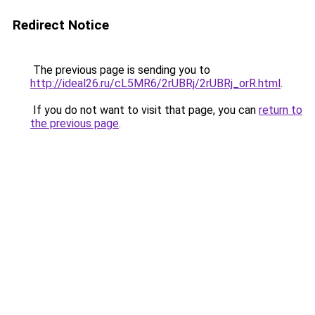
Redirect Notice
The previous page is sending you to
http://ideal26.ru/cL5MR6/2rUBRj/2rUBRj_orR.html
.
If you do not want to visit that page, you can
return to
the previous page
.