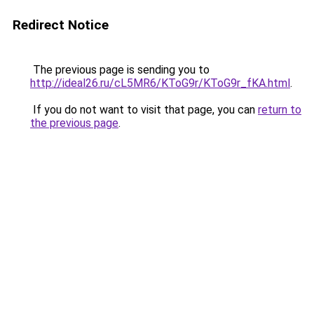
Redirect Notice
The previous page is sending you to
http://ideal26.ru/cL5MR6/KToG9r/KToG9r_fKA.html
.
If you do not want to visit that page, you can
return to
the previous page
.