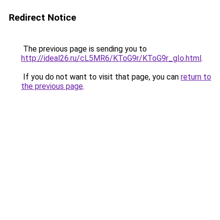
Redirect Notice
The previous page is sending you to
http://ideal26.ru/cL5MR6/KToG9r/KToG9r_gIo.html
.
If you do not want to visit that page, you can
return to
the previous page
.