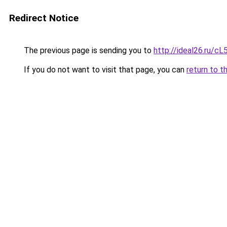
Redirect Notice
The previous page is sending you to
http://ideal26.ru
If you do not want to visit that page, you can
return to t