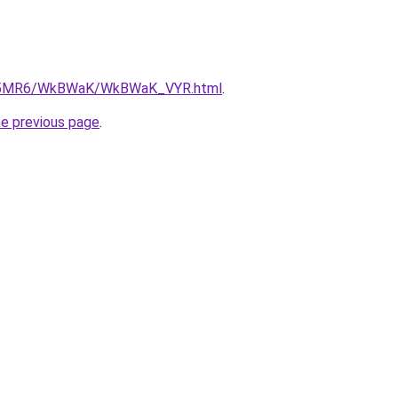
/cL5MR6/WkBWaK/WkBWaK_VYR.html
.
he previous page
.