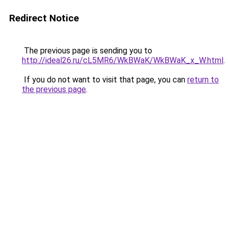
Redirect Notice
The previous page is sending you to
http://ideal26.ru/cL5MR6/WkBWaK/WkBWaK_x_W.html
.
If you do not want to visit that page, you can
return to
the previous page
.