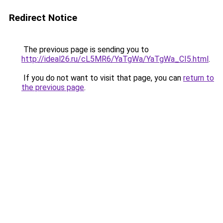
Redirect Notice
The previous page is sending you to
http://ideal26.ru/cL5MR6/YaTgWa/YaTgWa_CI5.html
.
If you do not want to visit that page, you can
return to
the previous page
.