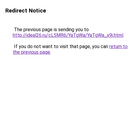
Redirect Notice
The previous page is sending you to
http://ideal26.ru/cL5MR6/YaTgWa/YaTgWa_x9i.html
.
If you do not want to visit that page, you can
return to
the previous page
.