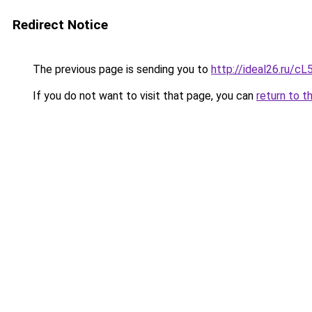
Redirect Notice
The previous page is sending you to
http://ideal26.ru/
If you do not want to visit that page, you can
return to t