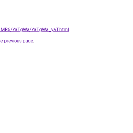
cL5MR6/YaTgWa/YaTgWa_yaT.html
.
he previous page
.