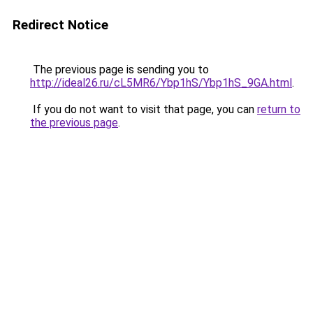
Redirect Notice
The previous page is sending you to
http://ideal26.ru/cL5MR6/Ybp1hS/Ybp1hS_9GA.html
.
If you do not want to visit that page, you can
return to
the previous page
.