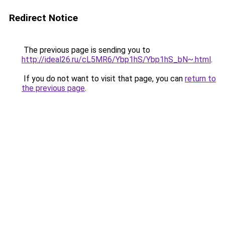
Redirect Notice
The previous page is sending you to
http://ideal26.ru/cL5MR6/Ybp1hS/Ybp1hS_bN~.html
.
If you do not want to visit that page, you can
return to
the previous page
.