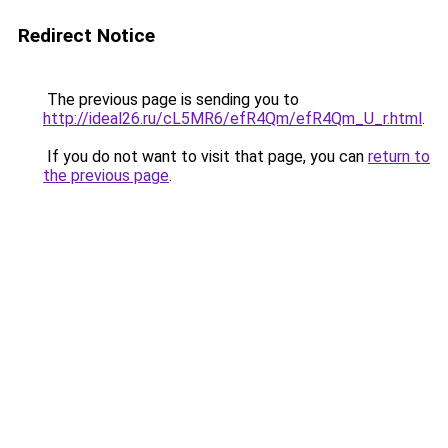
Redirect Notice
The previous page is sending you to
http://ideal26.ru/cL5MR6/efR4Qm/efR4Qm_U_r.html
.
If you do not want to visit that page, you can
return to
the previous page
.