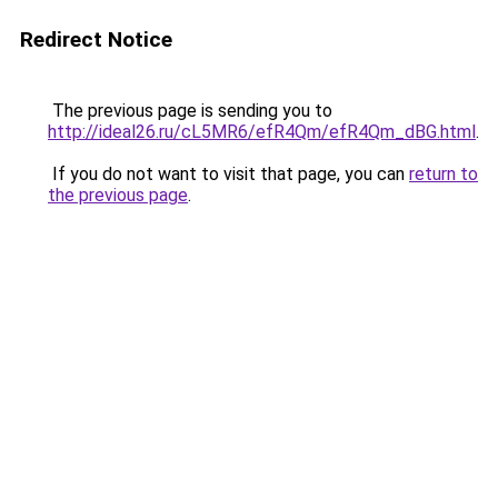
Redirect Notice
The previous page is sending you to
http://ideal26.ru/cL5MR6/efR4Qm/efR4Qm_dBG.html
.
If you do not want to visit that page, you can
return to
the previous page
.