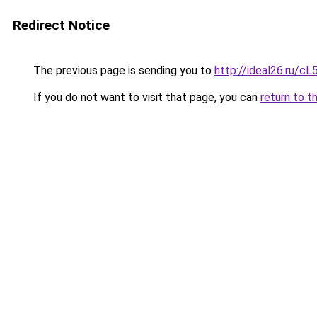
Redirect Notice
The previous page is sending you to
http://ideal26.ru
If you do not want to visit that page, you can
return to t