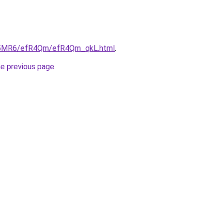
/cL5MR6/efR4Qm/efR4Qm_qkL.html
.
he previous page
.