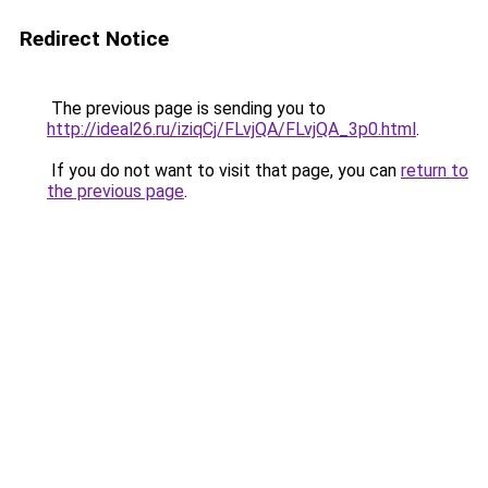
Redirect Notice
The previous page is sending you to
http://ideal26.ru/iziqCj/FLvjQA/FLvjQA_3p0.html
.
If you do not want to visit that page, you can
return to
the previous page
.