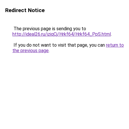
Redirect Notice
The previous page is sending you to
http://ideal26.ru/iziqCj/Hrkf64/Hrkf64_PpS.html
.
If you do not want to visit that page, you can
return to
the previous page
.