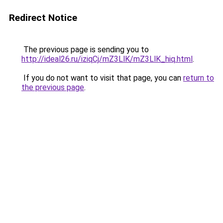
Redirect Notice
The previous page is sending you to
http://ideal26.ru/iziqCj/mZ3LlK/mZ3LlK_hiq.html
.
If you do not want to visit that page, you can
return to
the previous page
.