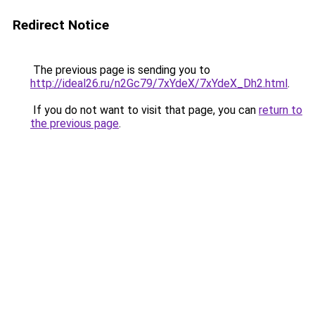
Redirect Notice
The previous page is sending you to
http://ideal26.ru/n2Gc79/7xYdeX/7xYdeX_Dh2.html
.
If you do not want to visit that page, you can
return to
the previous page
.