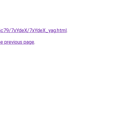
n2Gc79/7xYdeX/7xYdeX_yag.html
.
he previous page
.