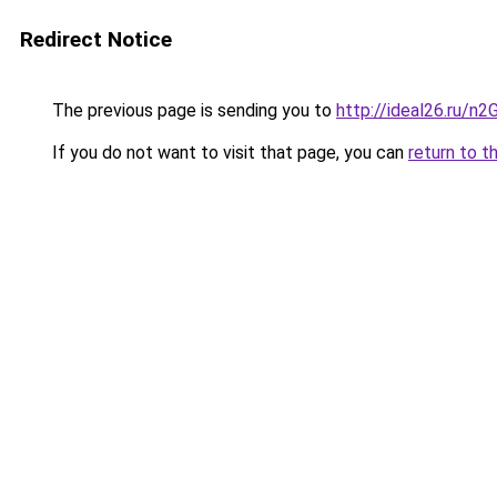
Redirect Notice
The previous page is sending you to
http://ideal26.ru/
If you do not want to visit that page, you can
return to t