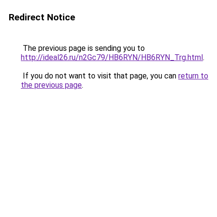
Redirect Notice
The previous page is sending you to
http://ideal26.ru/n2Gc79/HB6RYN/HB6RYN_Trg.html
.
If you do not want to visit that page, you can
return to
the previous page
.