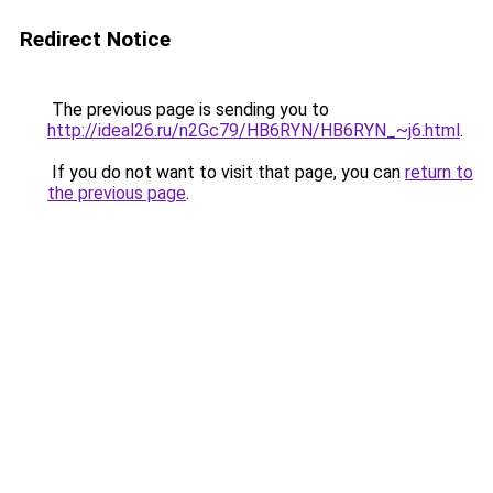
Redirect Notice
The previous page is sending you to
http://ideal26.ru/n2Gc79/HB6RYN/HB6RYN_~j6.html
.
If you do not want to visit that page, you can
return to
the previous page
.