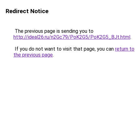
Redirect Notice
The previous page is sending you to
http://ideal26.ru/n2Gc79/PoK2G5/PoK2G5_BJt.html
.
If you do not want to visit that page, you can
return to
the previous page
.