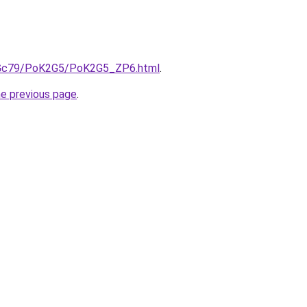
n2Gc79/PoK2G5/PoK2G5_ZP6.html
.
he previous page
.