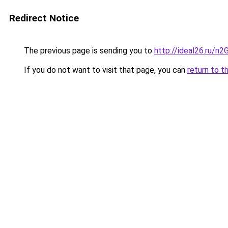
Redirect Notice
The previous page is sending you to
http://ideal26.ru/
If you do not want to visit that page, you can
return to t