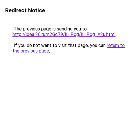
Redirect Notice
The previous page is sending you to
http://ideal26.ru/n2Gc79/irHPcg/irHPcg_A2u.html
.
If you do not want to visit that page, you can
return to
the previous page
.