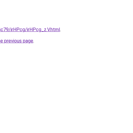
2Gc79/irHPcg/irHPcg_z.V.html
.
he previous page
.