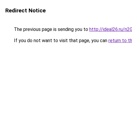
Redirect Notice
The previous page is sending you to
http://ideal26.ru/n
If you do not want to visit that page, you can
return to t