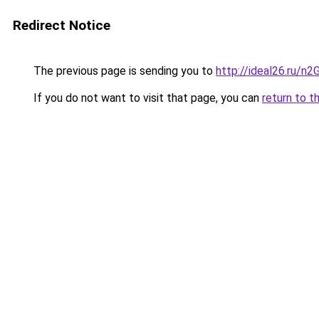
Redirect Notice
The previous page is sending you to
http://ideal26.ru/n
If you do not want to visit that page, you can
return to t