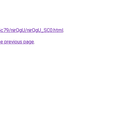
2Gc79/nirQgU/nirQgU_SC0.html
.
he previous page
.