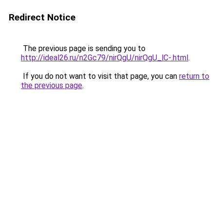
Redirect Notice
The previous page is sending you to
http://ideal26.ru/n2Gc79/nirQgU/nirQgU_lC-.html
.
If you do not want to visit that page, you can
return to
the previous page
.