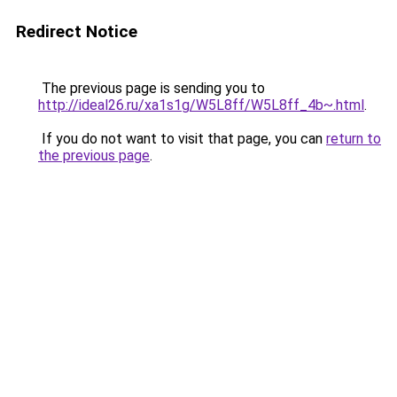
Redirect Notice
The previous page is sending you to
http://ideal26.ru/xa1s1g/W5L8ff/W5L8ff_4b~.html
.
If you do not want to visit that page, you can
return to
the previous page
.