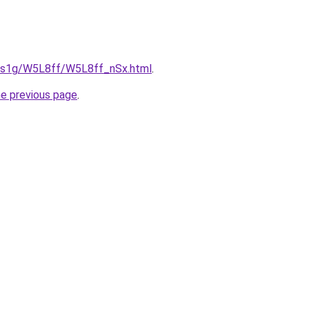
xa1s1g/W5L8ff/W5L8ff_nSx.html
.
he previous page
.