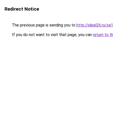
Redirect Notice
The previous page is sending you to
http://ideal26.ru/
If you do not want to visit that page, you can
return to t