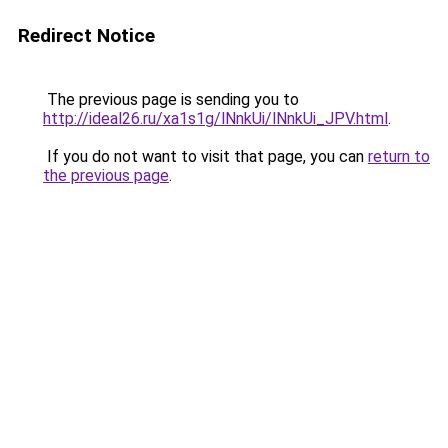
Redirect Notice
The previous page is sending you to
http://ideal26.ru/xa1s1g/lNnkUi/lNnkUi_JPV.html
.
If you do not want to visit that page, you can
return to
the previous page
.