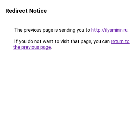
Redirect Notice
The previous page is sending you to
http://ilyaminin.ru
.
If you do not want to visit that page, you can
return to
the previous page
.